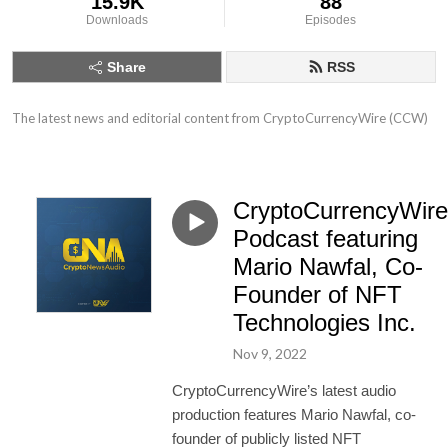
15.9K
88
Downloads
Episodes
Share
RSS
The latest news and editorial content from CryptoCurrencyWire (CCW)
CryptoCurrencyWire
Podcast featuring
Mario Nawfal, Co-
Founder of NFT
Technologies Inc.
Nov 9, 2022
CryptoCurrencyWire’s latest audio
production features Mario Nawfal, co-
founder of publicly listed NFT