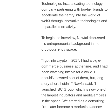
Technologies Inc., a leading technology
company partnering with top-tier brands to
accelerate their entry into the world of
web3 through innovative technologies and
unparalleled creativity.
To begin the interview, Nawfal discussed
his entrepreneurial background in the
cryptocurrency space.
“I got into crypto in 2017. I had a big e-
commerce business at the time, and I had
been watching bitcoin for a while. I
should’ve owned a lot of them, but, long
story short, I didn’t,” Nawfal said. “I
launched IBC Group, which is now one of
the largest incubators and media empires
in the space. We started as a consulting
firm, later became a marketing agency