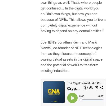
own things as well. That’s where people
get confused… In the digital world you
couldn’t own things, but now you can
because of NFTs. This allows you to live a
completely digital experience without
having to depend on any central entities.”
Join IBN’s Jonathan Keim and Mario
Nawfal, co-founder of NFT Technologies
Inc., as they discuss the concept of
owning virtual assets in the digital space
and the potential of web3 to transform
existing industries.