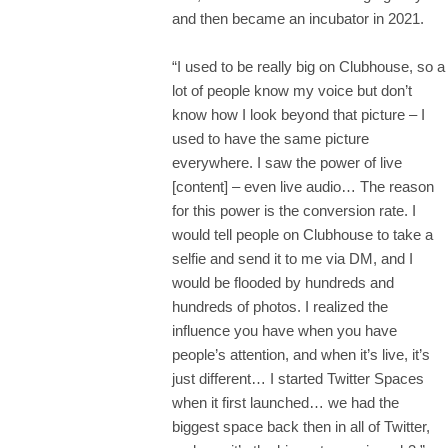
and then became an incubator in 2021.
“I used to be really big on Clubhouse, so a
lot of people know my voice but don’t
know how I look beyond that picture – I
used to have the same picture
everywhere. I saw the power of live
[content] – even live audio… The reason
for this power is the conversion rate. I
would tell people on Clubhouse to take a
selfie and send it to me via DM, and I
would be flooded by hundreds and
hundreds of photos. I realized the
influence you have when you have
people’s attention, and when it’s live, it’s
just different… I started Twitter Spaces
when it first launched… we had the
biggest space back then in all of Twitter,