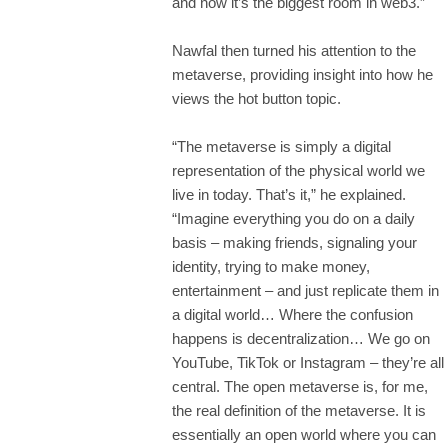
and now it’s the biggest room in web3.”
Nawfal then turned his attention to the
metaverse, providing insight into how he
views the hot button topic.
“The metaverse is simply a digital
representation of the physical world we
live in today. That’s it,” he explained.
“Imagine everything you do on a daily
basis – making friends, signaling your
identity, trying to make money,
entertainment – and just replicate them in
a digital world… Where the confusion
happens is decentralization… We go on
YouTube, TikTok or Instagram – they’re all
central. The open metaverse is, for me,
the real definition of the metaverse. It is
essentially an open world where you can