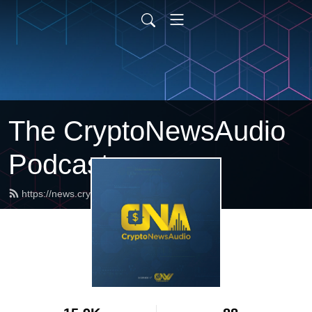
The CryptoNewsAudio
Podcast
https://news.cryptonewsaudio.com/feed.xml