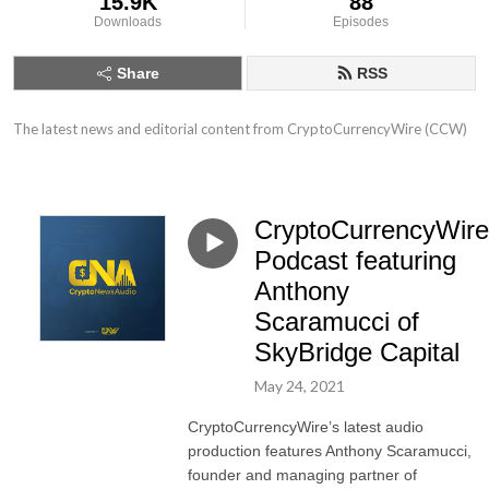
15.9K
88
Downloads
Episodes
Share
RSS
The latest news and editorial content from CryptoCurrencyWire (CCW)
CryptoCurrencyWire
Podcast featuring
Anthony
Scaramucci of
SkyBridge Capital
May 24, 2021
CryptoCurrencyWire’s latest audio
production features Anthony Scaramucci,
founder and managing partner of