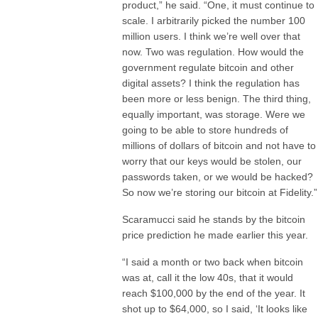
product,” he said. “One, it must continue to
scale. I arbitrarily picked the number 100
million users. I think we’re well over that
now. Two was regulation. How would the
government regulate bitcoin and other
digital assets? I think the regulation has
been more or less benign. The third thing,
equally important, was storage. Were we
going to be able to store hundreds of
millions of dollars of bitcoin and not have to
worry that our keys would be stolen, our
passwords taken, or we would be hacked?
So now we’re storing our bitcoin at Fidelity.”
Scaramucci said he stands by the bitcoin
price prediction he made earlier this year.
“I said a month or two back when bitcoin
was at, call it the low 40s, that it would
reach $100,000 by the end of the year. It
shot up to $64,000, so I said, ‘It looks like