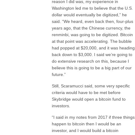
reason I did was, my experience in
Washington led me to believe that the U.S.
dollar would eventually be digitized,” he
said. “We heard, even back then, four-plus
years ago, that the Chinese currency, the
renminbi, was going to be digitized. Bitcoin
at that point was accelerating. The bubble
had popped at $20,000, and it was heading
back down to $3,000. I said we’re going to
do extensive research on this, because I
believe this is going to be a big part of our
future.”
Still, Scaramucci said, some very specific
criteria would have to be met before
Skybridge would open a bitcoin fund to
investors.
“I said in my notes from 2017 if three things
happen to bitcoin then I would be an
investor, and I would build a bitcoin