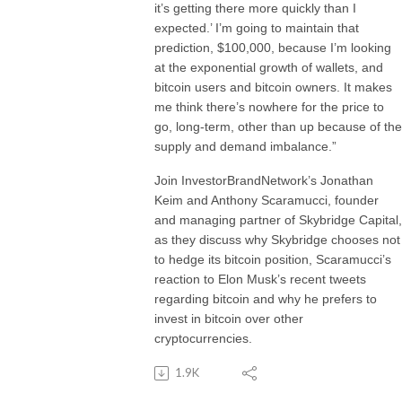
it’s getting there more quickly than I
expected.’ I’m going to maintain that
prediction, $100,000, because I’m looking
at the exponential growth of wallets, and
bitcoin users and bitcoin owners. It makes
me think there’s nowhere for the price to
go, long-term, other than up because of the
supply and demand imbalance.”
Join InvestorBrandNetwork’s Jonathan
Keim and Anthony Scaramucci, founder
and managing partner of Skybridge Capital,
as they discuss why Skybridge chooses not
to hedge its bitcoin position, Scaramucci’s
reaction to Elon Musk’s recent tweets
regarding bitcoin and why he prefers to
invest in bitcoin over other
cryptocurrencies.
1.9K