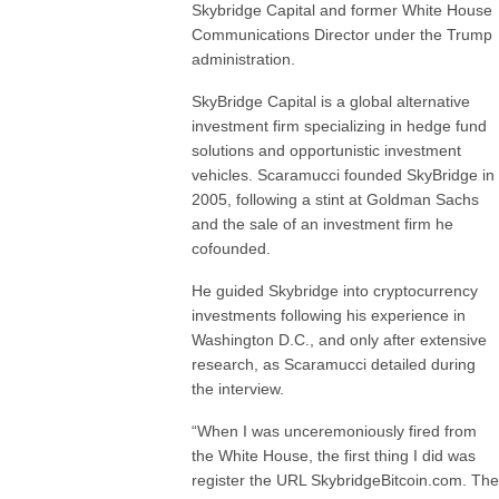
Skybridge Capital and former White House
Communications Director under the Trump
administration.
SkyBridge Capital is a global alternative
investment firm specializing in hedge fund
solutions and opportunistic investment
vehicles. Scaramucci founded SkyBridge in
2005, following a stint at Goldman Sachs
and the sale of an investment firm he
cofounded.
He guided Skybridge into cryptocurrency
investments following his experience in
Washington D.C., and only after extensive
research, as Scaramucci detailed during
the interview.
“When I was unceremoniously fired from
the White House, the first thing I did was
register the URL SkybridgeBitcoin.com. The