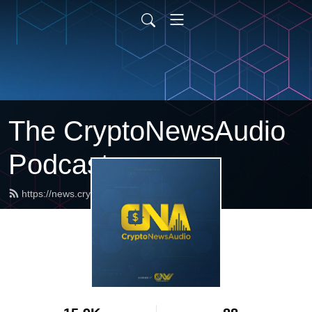
The CryptoNewsAudio
Podcast
https://news.cryptonewsaudio.com/feed.xml